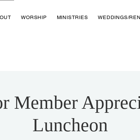
OUT
WORSHIP
MINISTRIES
WEDDINGS/RE
or Member Appreci
Luncheon