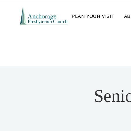
PLAN YOUR VISIT
AB
Seni