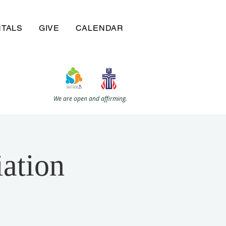
NTALS
GIVE
CALENDAR
We are open and affirming.
ation