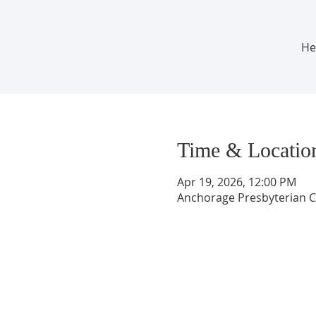
He
Time & Locatio
Apr 19, 2026, 12:00 PM
Anchorage Presbyterian C