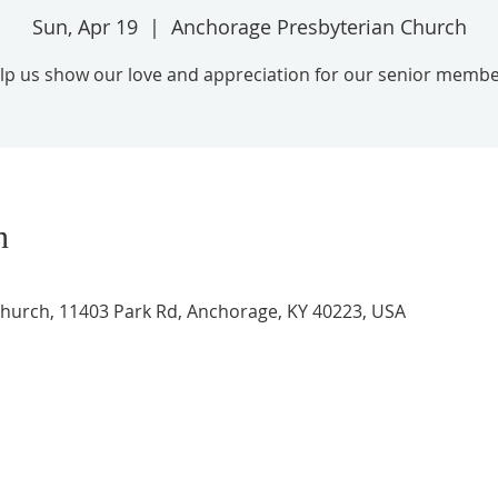
Sun, Apr 19
  |  
Anchorage Presbyterian Church
lp us show our love and appreciation for our senior membe
n
hurch, 11403 Park Rd, Anchorage, KY 40223, USA