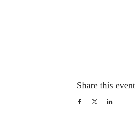
Share this event
11403 Park Road
Anchorage, Kentucky 40223