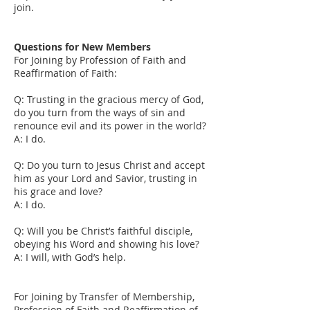
join.
Questions for New Members
For Joining by Profession of Faith and
Reaffirmation of Faith:
Q: Trusting in the gracious mercy of God,
do you turn from the ways of sin and
renounce evil and its power in the world?
A: I do.
Q: Do you turn to Jesus Christ and accept
him as your Lord and Savior, trusting in
his grace and love?
A: I do.
Q: Will you be Christ’s faithful disciple,
obeying his Word and showing his love?
A: I will, with God’s help.
For Joining by Transfer of Membership,
Profession of Faith and Reaffirmation of