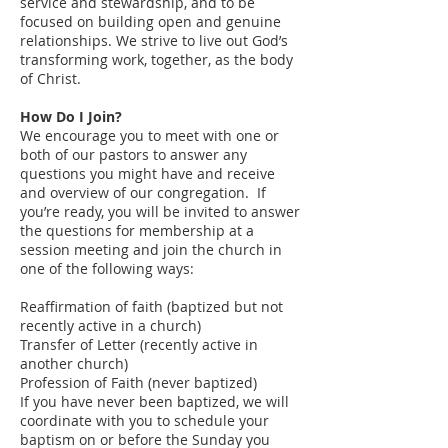
service and stewardship, and to be
focused on building open and genuine
relationships. We strive to live out God’s
transforming work, together, as the body
of Christ.
How Do I Join?
We encourage you to meet with one or
both of our pastors to answer any
questions you might have and receive
and overview of our congregation. If
you’re ready, you will be invited to answer
the questions for membership at a
session meeting and join the church in
one of the following ways:
Reaffirmation of faith (baptized but not
recently active in a church)
Transfer of Letter (recently active in
another church)
Profession of Faith (never baptized)
If you have never been baptized, we will
coordinate with you to schedule your
baptism on or before the Sunday you