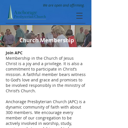
We are open and affirming.
Church Membership
Join APC
Membership in the Church of Jesus
Christ is a joy and a privilege. It is also a
commitment to participate in Christ’s
mission. A faithful member bears witness
to God’s love and grace and promises to
be involved responsibly in the ministry of
Christ’s Church.
Anchorage Presbyterian Church (APC) is a
dynamic community of faith with about
300 members. We encourage every
member of our congregation to be
actively involved in worship, study,