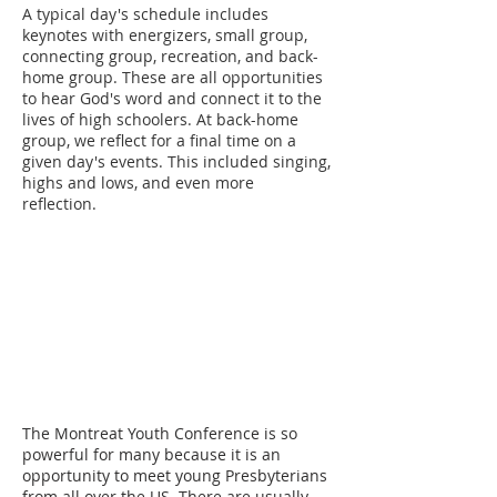
A typical day's schedule includes
keynotes with energizers, small group,
connecting group, recreation, and back-
home group. These are all opportunities
to hear God's word and connect it to the
lives of high schoolers. At back-home
group, we reflect for a final time on a
given day's events. This included singing,
highs and lows, and even more
reflection.
The Montreat Youth Conference is so
powerful for many because it is an
opportunity to meet young Presbyterians
from all over the US. There are usually