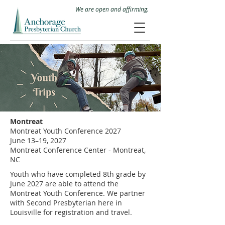
We are open and affirming.
Montreat
Montreat Youth Conference 2027
June 13–19, 2027
Montreat Conference Center - Montreat,
NC
Youth who have completed 8th grade by
June 2027 are able to attend the
Montreat Youth Conference. We partner
with Second Presbyterian here in
Louisville for registration and travel.