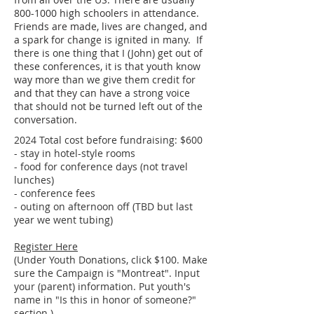
800-1000
high schoolers in attendance.
Friends are made, lives are changed, and
a spark for change is ignited in many. If
there is one thing that I (John) get out of
these conferences, it is that youth know
way more than we give them credit for
and that they can have a strong voice
that should not be turned left out of the
conversation.
2024 Total cost before fundraising: $600
- stay in hotel-style rooms
- food for conference days (not travel
lunches)
- conference fees
- outing on afternoon off (TBD but last
year we went tubing)
Register Here
(Under Youth Donations, click $100. Make
sure the Campaign is "Montreat". Input
your (parent) information. Put youth's
name in "Is this in honor of someone?"
section.)