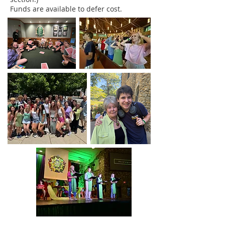
Funds are available to defer cost.