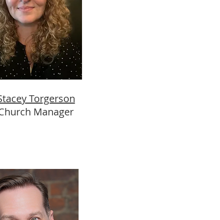
Stacey Torgerson
Church Manager