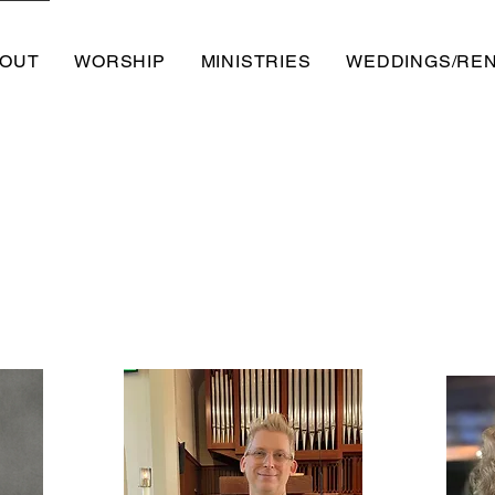
OUT
WORSHIP
MINISTRIES
WEDDINGS/RE