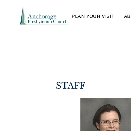
PLAN YOUR VISIT
AB
STAFF