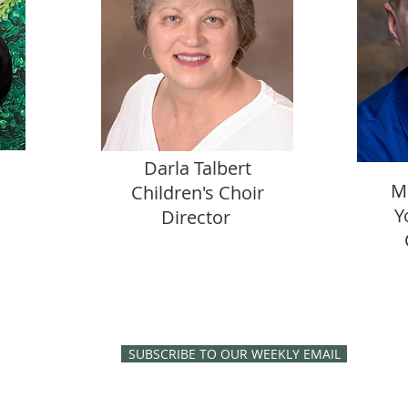
Darla Talbert
M
Children's Choir
Y
Director
SUBSCRIBE TO OUR WEEKLY EMAIL