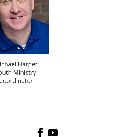
ichael Harper
outh Ministry
Coordinator
502-245-5818
anchoragepc@gmail.com