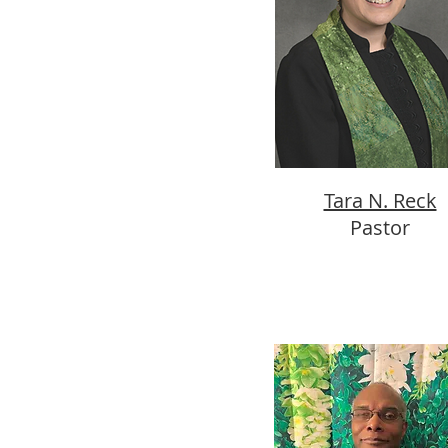
Tara N. Reck
Pastor