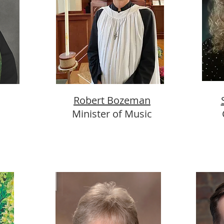
Robert Bozeman
Minister of Music