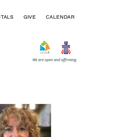
NTALS
GIVE
CALENDAR
We are open and affirming.