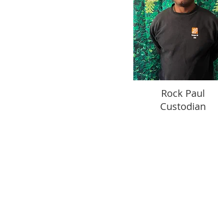
Rock Paul
Custodian
11403 Park Road
Anchorage, Kentucky 40223
Office Hours: M-Th 8:30-3
Mailing Address
P.O.Box 23316