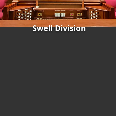
Swell Division