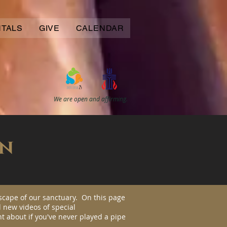
NTALS
GIVE
CALENDAR
We are open and affirming.
scape of our sanctuary. On this page
 new videos of special
t about if you've never played a pipe