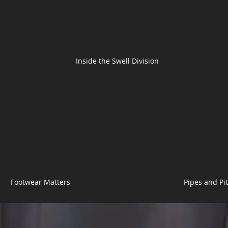
Inside the Swell Division
Footwear Matters
Pipes and Pi