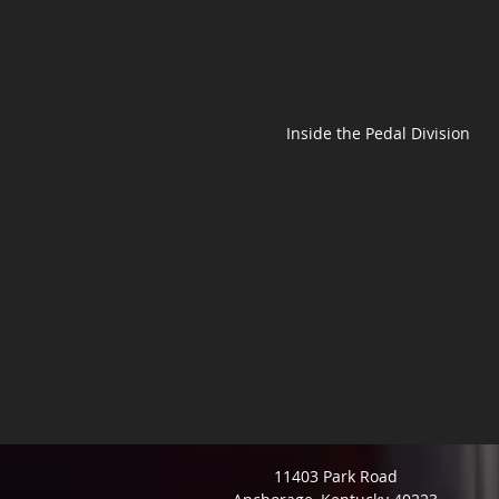
Inside the Pedal Division
11403 Park Road