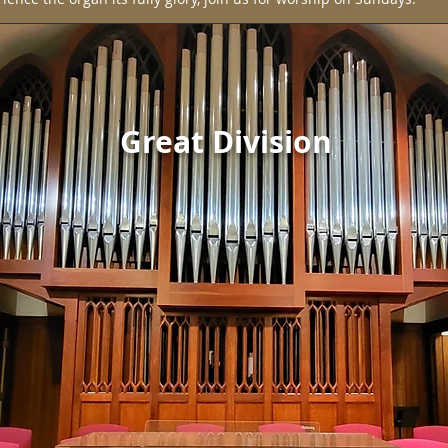
Great Division