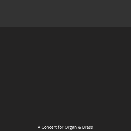
A Concert for Organ & Brass