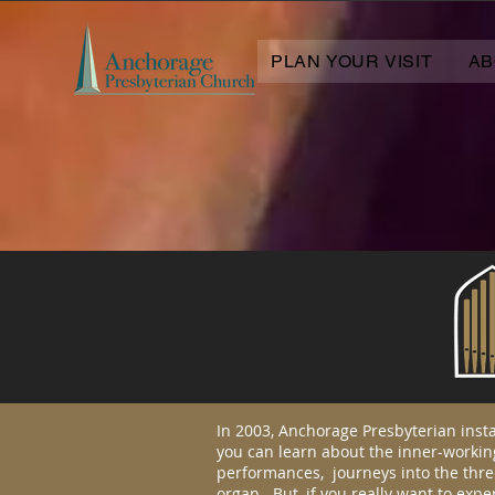
PLAN YOUR VISIT
AB
In 2003, Anchorage Presbyterian inst
you can learn about the inner-workin
performances, journeys into the thre
organ. But, if you really want to expe