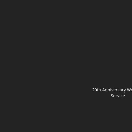
20th Anniversary W
Service