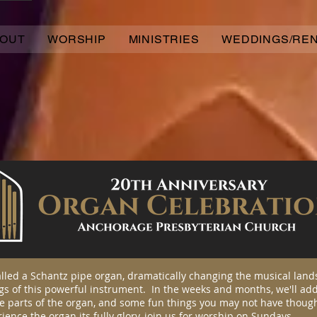
OUT
WORSHIP
MINISTRIES
WEDDINGS/RE
alled a Schantz pipe organ, dramatically changing the musical land
gs of this powerful instrument. In the weeks and months, we'll add
e parts of the organ, and some fun things you may not have though
rience the organ its fully glory, join us for worship on Sundays.