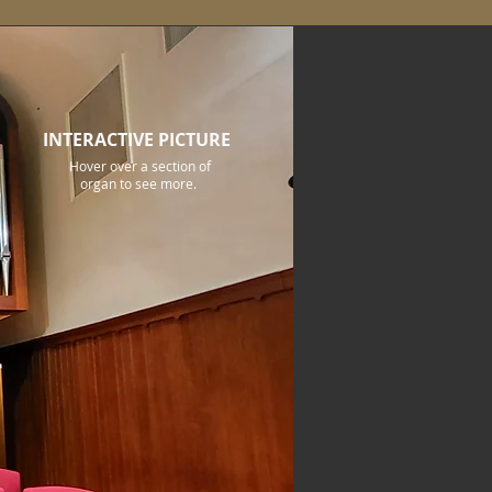
INTERACTIVE PICTURE
Hover over a section of
organ to see more.