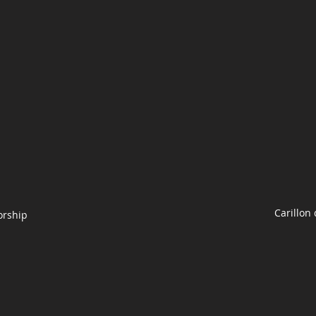
Carillon
orship