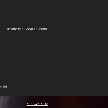
Inside the Great Division
tches
502-245-5818