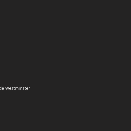
 de Westminster