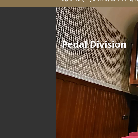
Pedal Division