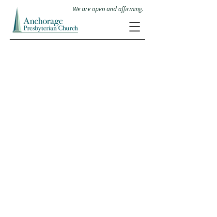
We are open and affirming.
11403 Park Road
Anchorage, Kentucky 40223
Office Hours: M-Th 8:30-3
Mailing Address
P.O.Box 23316
Anchorage, KY 40223