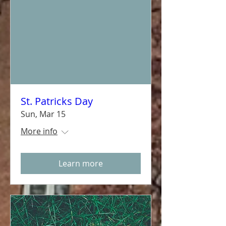
St. Patricks Day
Sun, Mar 15
More info
Learn more