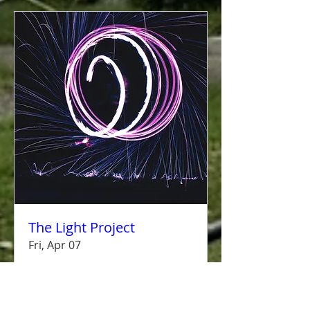
The Light Project
Fri, Apr 07
More info