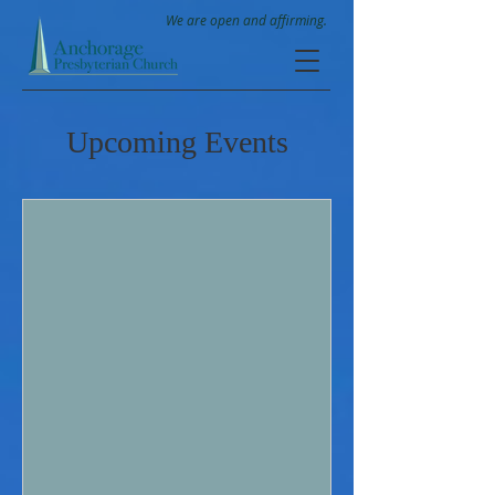
We are open and affirming.
Upcoming Events