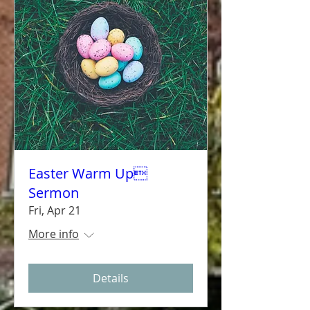
Easter Warm Up
Sermon
Fri, Apr 21
More info
Details