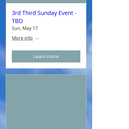
3rd Third Sunday Event -
TBD
Sun, May 17
More info
Learn more