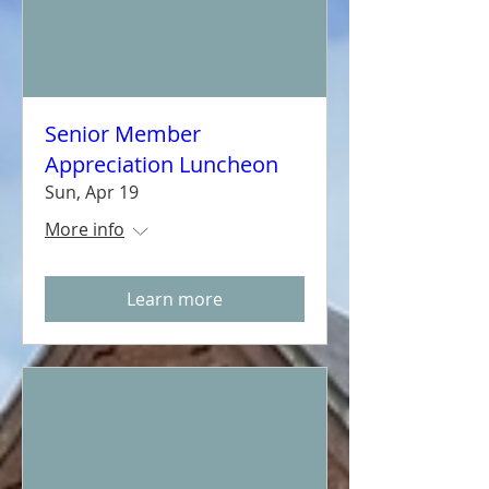
Senior Member
Appreciation Luncheon
Sun, Apr 19
More info
Learn more